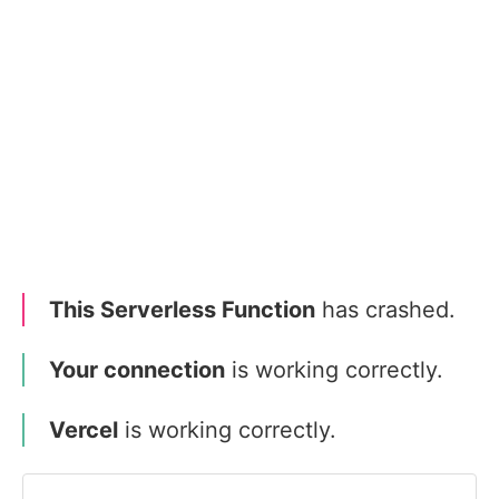
This Serverless Function
has crashed.
Your connection
is working correctly.
Vercel
is working correctly.